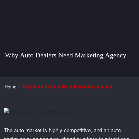
Why Auto Dealers Need Marketing Agency
Home
Why Auto Dealers Need Marketing Agency
The auto market is highly competitive, and an auto
dealer must be one step ahead of others to attract and