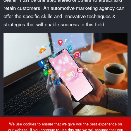
retain customers. An automotive marketing agency can
offer the specific skills and innovative techniques &
strategies that will enable success in this field.
We use cookies to ensure that we give you the best experience on
Why Do Auto Dealers Need An Automotive Marketing
our website. If you continue to use this site we will assume that you