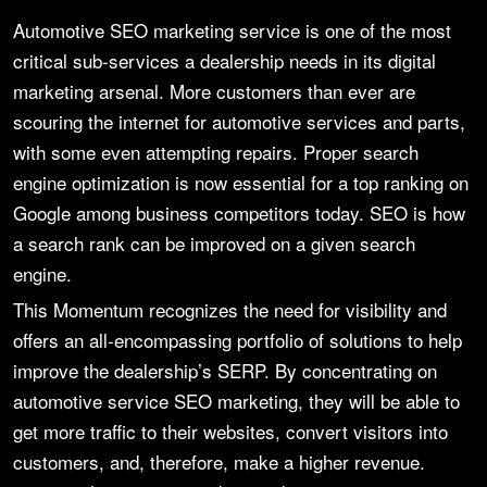
Automotive SEO marketing service is one of the most
critical sub-services a dealership needs in its digital
marketing arsenal. More customers than ever are
scouring the internet for automotive services and parts,
with some even attempting repairs. Proper search
engine optimization is now essential for a top ranking on
Google among business competitors today. SEO is how
a search rank can be improved on a given search
engine.
This Momentum recognizes the need for visibility and
offers an all-encompassing portfolio of solutions to help
improve the dealership’s SERP. By concentrating on
automotive service SEO marketing, they will be able to
get more traffic to their websites, convert visitors into
customers, and, therefore, make a higher revenue.