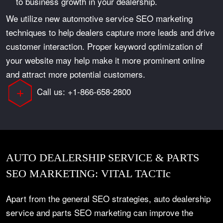
to business growth in your dealership.
We utilize new automotive service SEO marketing
techniques to help dealers capture more leads and drive
customer interaction. Proper keyword optimization of
your website may help make it more prominent online
and attract more potential customers.
Call us: +1-866-658-2800
AUTO DEALERSHIP SERVICE & PARTS
SEO MARKETING: VITAL TACTIc
Apart from the general SEO strategies, auto dealership
service and parts SEO marketing can improve the