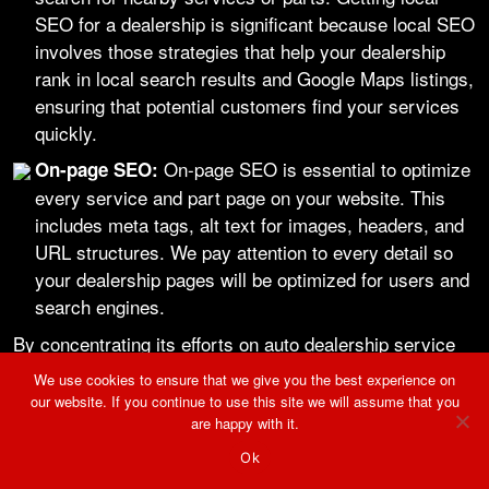
SEO for a dealership is significant because local SEO
involves those strategies that help your dealership
rank in local search results and Google Maps listings,
ensuring that potential customers find your services
quickly.
On-page SEO is essential to optimize
On-page SEO:
every service and part page on your website. This
includes meta tags, alt text for images, headers, and
URL structures. We pay attention to every detail so
your dealership pages will be optimized for users and
search engines.
By concentrating its efforts on auto dealership service
and parts SEO marketing, we can enable the boost
We use cookies to ensure that we give you the best experience on
our website. If you continue to use this site we will assume that you
dealerships need in these areas as critical profit drivers
are happy with it.
and increase market visibility.
Ok