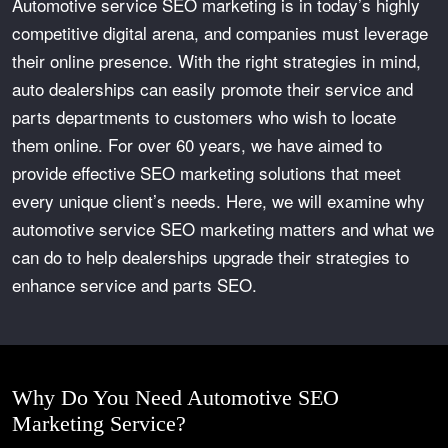
Automotive service SEO marketing
is in today’s highly
competitive digital arena, and companies must leverage
their online presence. With the right strategies in mind,
auto dealerships can easily promote their service and
parts departments to customers who wish to locate
them online. For over 60 years, we have aimed to
provide effective SEO marketing solutions that meet
every unique client’s needs. Here, we will examine why
automotive service SEO marketing matters and what we
can do to help dealerships upgrade their strategies to
enhance service and parts SEO.
Why Do You Need Automotive SEO
Marketing Service?