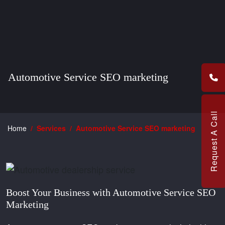
Automotive Service SEO marketing
Request A Call
Home
Services
Automotive Service SEO marketing
Boost Your Business with Automotive Service SEO
Marketing