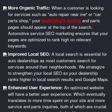
When a customer is looking
More Organic Traffic:
for services such as "auto repair near me" or "car
parts shop," your
and parts
dealership's service
pages should appear at the top of the search.
Automotive service SEO marketing ensures that your
pages are optimized to rank high on relevant
keywords.
A local search is essential for
Improved Local SEO:
auto dealerships as most customers search for
services around their neighborhoods. We strategize
to strengthen your local SEO so your dealership
ranks higher in local search results and Google Maps.
An optimized website
Enhanced User Experience:
will have a better user experience. Which eventually
translates to more time spent on your site and more
service and parts inquiries, both of which are crucial