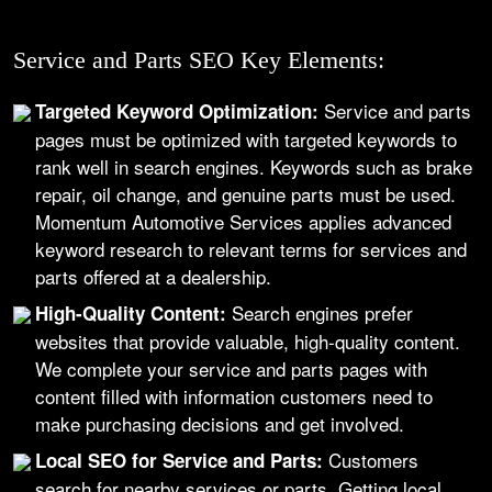
Service and Parts SEO Key Elements:
Service and parts
Targeted Keyword Optimization:
pages must be optimized with targeted keywords to
rank well in search engines. Keywords such as brake
repair, oil change, and genuine parts must be used.
Momentum Automotive Services applies advanced
keyword research to relevant terms for services and
parts offered at a dealership.
Search engines prefer
High-Quality Content:
websites that provide valuable, high-quality content.
We complete your service and parts pages with
content filled with information customers need to
make purchasing decisions and get involved.
Customers
Local SEO for Service and Parts:
search for nearby services or parts. Getting local