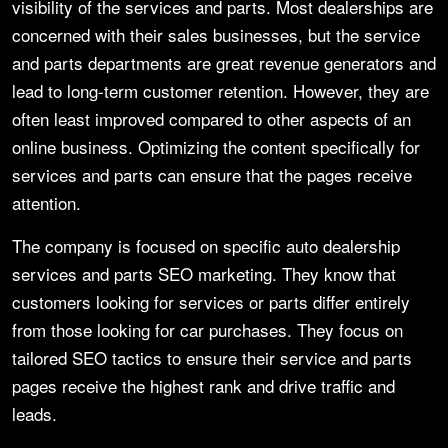
visibility of the services and parts. Most dealerships are
concerned with their sales businesses, but the service
and parts departments are great revenue generators and
lead to long-term customer retention. However, they are
often least improved compared to other aspects of an
online business. Optimizing the content specifically for
services and parts can ensure that the pages receive
attention.
The company is focused on specific auto dealership
services and parts SEO marketing. They know that
customers looking for services or parts differ entirely
from those looking for car purchases. They focus on
tailored SEO tactics to ensure their service and parts
pages receive the highest rank and drive traffic and
leads.