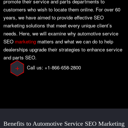
promote their service and parts departments to
customers who wish to locate them online. For over 60
years, we have aimed to provide effective SEO
marketing solutions that meet every unique client’s
needs. Here, we will examine why automotive service
SEO
marketing
matters and what we can do to help
dealerships upgrade their strategies to enhance service
and parts SEO.
Call us: +1-866-658-2800
Benefits to Automotive Service SEO Marketing