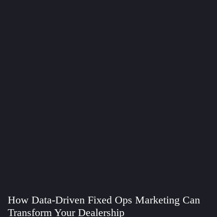
How Data-Driven Fixed Ops Marketing Can
Transform Your Dealership