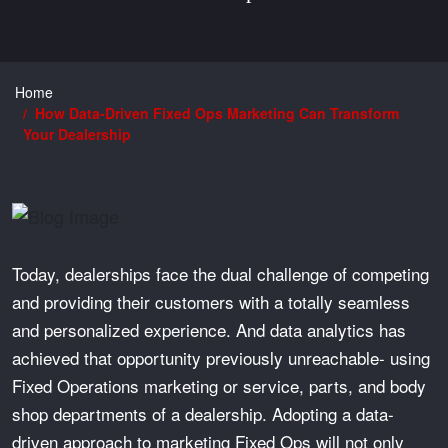
Home
How Data-Driven Fixed Ops Marketing Can Transform
Your Dealership
Today, dealerships face the dual challenge of competing
and providing their customers with a totally seamless
and personalized experience. And data analytics has
achieved that opportunity previously unreachable- using
Fixed Operations marketing or service, parts, and body
shop departments of a dealership. Adopting a data-
driven approach to marketing Fixed Ops will not only