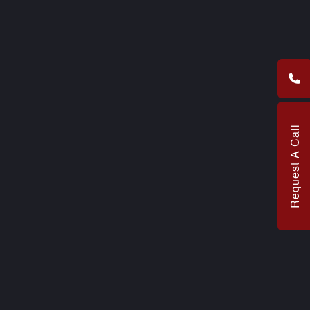
Request A Call