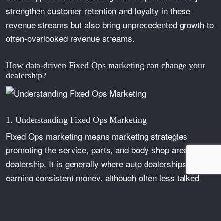
strengthen customer retention and loyalty in these
revenue streams but also bring unprecedented growth to
often-overlooked revenue streams.
How data-driven Fixed Ops marketing can change your
dealership?
1. Understanding Fixed Ops Marketing
Fixed Ops marketing means marketing strategies
promoting the service, parts, and body shop areas of a
dealership. It is generally where auto dealerships are
earning consistent money, although often less talked
about due to new and used sales. Marketing for Fixed
Ops should focus on keeping those customers engaged
and encouraging repeated business with exceptional